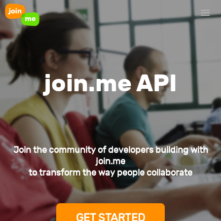
join.me API
Join the community of developers building with
join.me
to transform the way people collaborate
GET STARTED