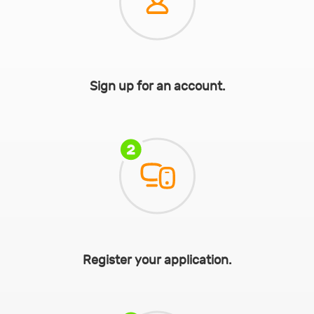
Sign up for an account.
Register your application.