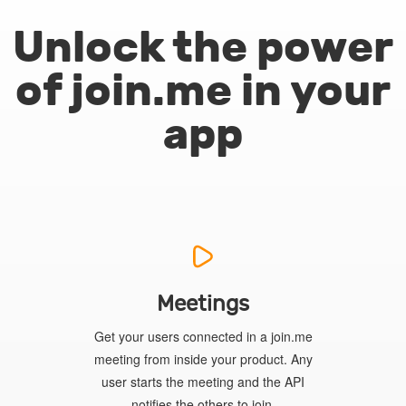
Unlock the power
of join.me in your
app
Meetings
Get your users connected in a join.me
meeting from inside your product. Any
user starts the meeting and the API
notifies the others to join.