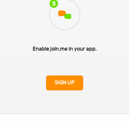
Enable join.me in your app.
SIGN UP