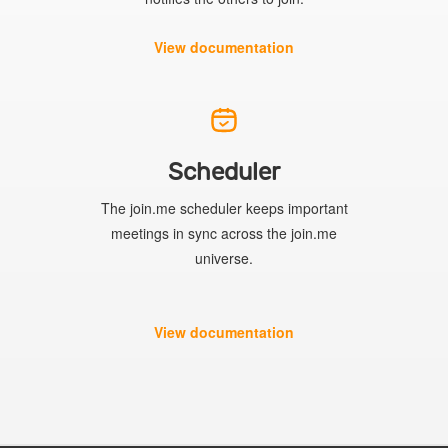
View documentation
Scheduler
The join.me scheduler keeps important
meetings in sync across the join.me
universe.
View documentation