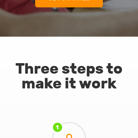
Three steps to
make it work