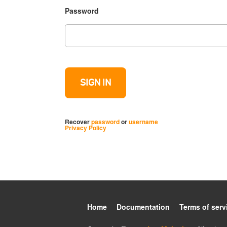
Password
Recover
password
or
username
Privacy Policy
Home
Documentation
Terms of serv