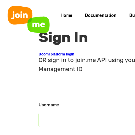
Home
Documentation
Bu
Sign In
Boomi platform login
OR sign in to join.me API using you
Management ID
Username