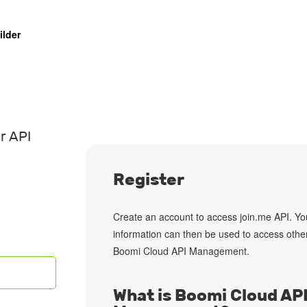
ilder
r API
Register
Create an account
to access join.me API. Yo
information can then be used to access othe
Boomi Cloud API Management.
What is Boomi Cloud AP