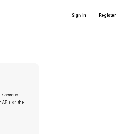
Sign In
Register
ur account
r APIs on the
I