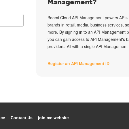
Management?
Boomi Cloud API Management
powers APIs o
brands in retail, media, business services, s
more. By signing in to an API Management p
you can gain access to API Management's b
providers. All with a single API Management 
Register an API Management ID
ice
Contact Us
join.me website