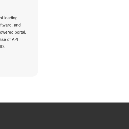
f leading
oftware, and
owered portal,
ase of API
ID.