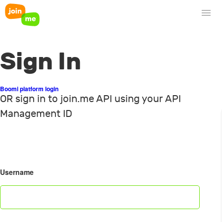
Sign In
Boomi platform login
OR sign in to join.me API using your API
Management ID
Username