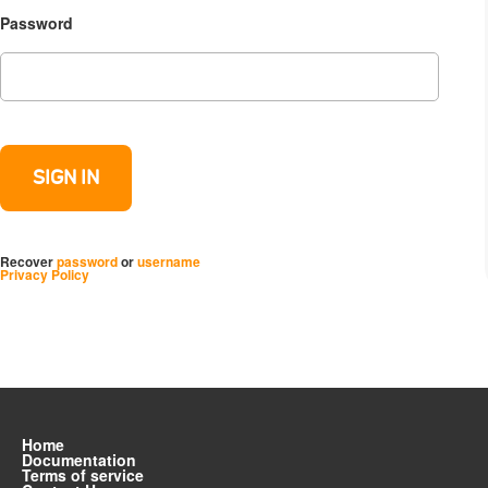
Password
Recover
password
or
username
Privacy Policy
Home
Documentation
Terms of service